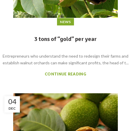
NEWS
3 tons of “gold” per year
Entrepreneurs who understand the need to redesign their farms and
establish walnut orchards can make significant profits, the head of t...
CONTINUE READING
04
DEC