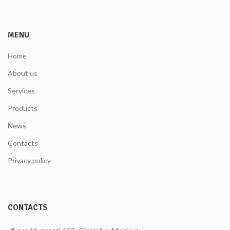
MENU
Home
About us
Services
Products
News
Contacts
Privacy policy
CONTACTS