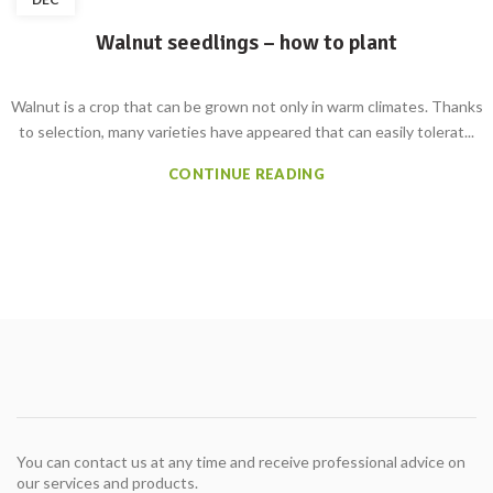
Walnut seedlings – how to plant
Walnut is a crop that can be grown not only in warm climates. Thanks
to selection, many varieties have appeared that can easily tolerat...
CONTINUE READING
You can contact us at any time and receive professional advice on
our services and products.