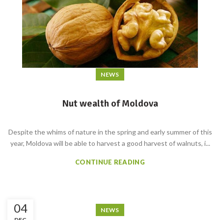
NEWS
Nut wealth of Moldova
Despite the whims of nature in the spring and early summer of this
year, Moldova will be able to harvest a good harvest of walnuts, i...
CONTINUE READING
04
NEWS
DEC