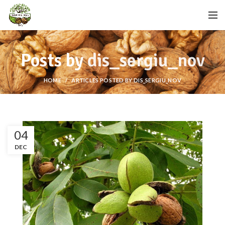
Posts by
dis_sergiu_nov
HOME
ARTICLES POSTED BY DIS_SERGIU_NOV
04
DEC