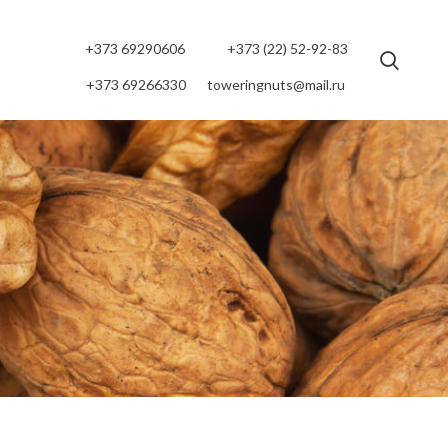
+373 69290606
+373 (22) 52-92-83
+373 69266330
toweringnuts@mail.ru