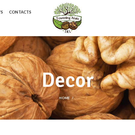
WS
CONTACTS
Decor
HOME