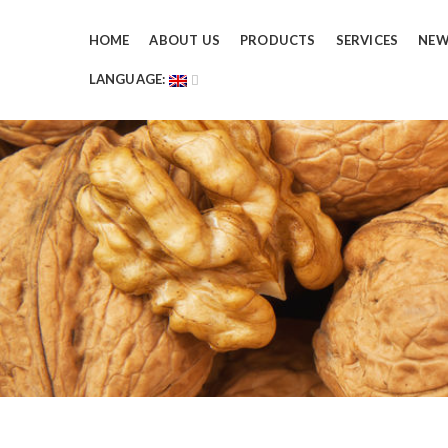
HOME
ABOUT US
PRODUCTS
SERVICES
NE
LANGUAGE: