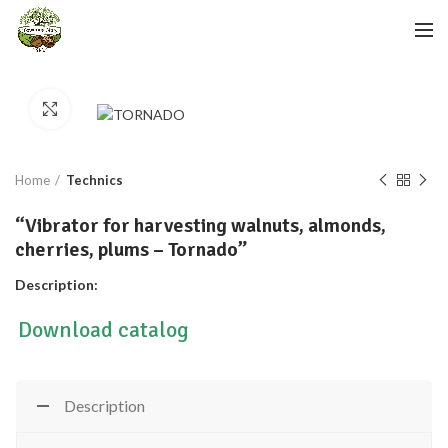
Click to enlarge
Home
Technics
“Vibrator for harvesting walnuts, almonds,
cherries, plums – Tornado”
Description:
Download catalog
Description