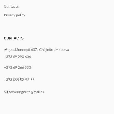
Contacts
Privacy policy
CONTACTS
șos.Muncești 607, Chișinău , Moldova
+373 69 290 606
+373 69 266 330
+373 (22) 52-92-83
toweringnuts@mail.ru