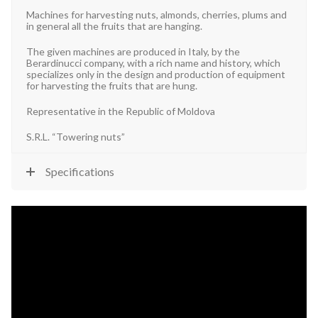
Machines for harvesting nuts, almonds, cherries, plums and
in general all the fruits that are hanging.
The given machines are produced in Italy, by the
Berardinucci company, with a rich name and history, which
specializes only in the design and production of equipment
for harvesting the fruits that are hung.
Representative in the Republic of Moldova
S.R.L. “Towering nuts”
Specifications