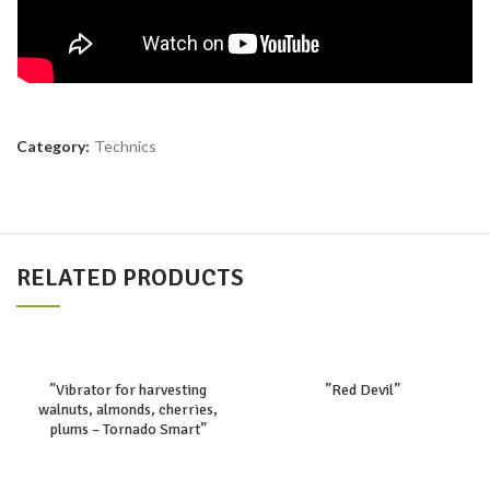
Category:
Technics
RELATED PRODUCTS
”Vibrator for harvesting
”Red Devil”
walnuts, almonds, cherries,
plums – Tornado Smart”