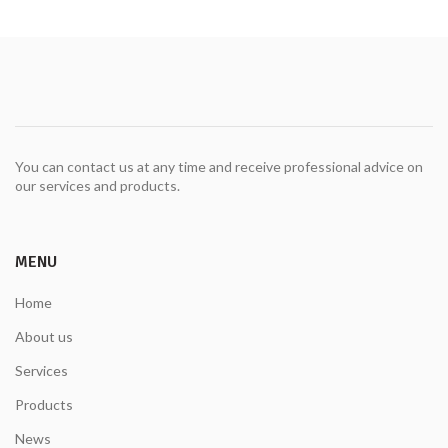
You can contact us at any time and receive professional advice on
our services and products.
MENU
Home
About us
Services
Products
News